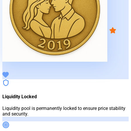
Liquidity Locked
Liquidity pool is permanently locked to ensure price stability
and security.