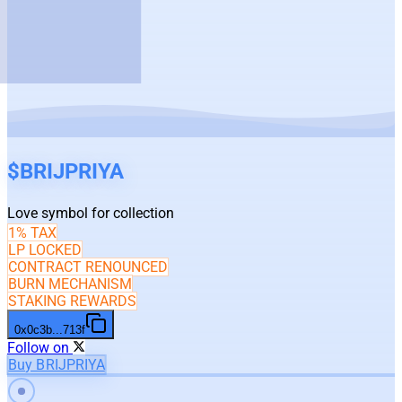
$
BRIJPRIYA
Love symbol for collection
1% TAX
LP LOCKED
CONTRACT RENOUNCED
BURN MECHANISM
STAKING REWARDS
0x0c3b
...
713f
Follow on
Buy BRIJPRIYA