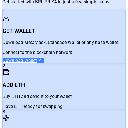
Get started with BRIJPRIYA in just a few simple steps
1
GET WALLET
Download MetaMask, Coinbase Wallet or any base wallet
Connect to the blockchain network
Download Wallet
2
ADD ETH
Buy ETH and send it to your wallet
Have ETH ready for swapping
3