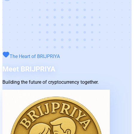
The Heart of
BRIJPRIYA
Meet
BRIJPRIYA
Building the future of cryptocurrency together.