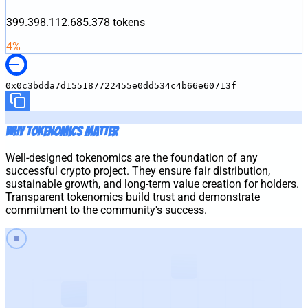
399.398.112.685.378
tokens
4
%
0x0c3bdda7d155187722455e0dd534c4b66e60713f
Why Tokenomics Matter
Well-designed tokenomics are the foundation of any
successful crypto project. They ensure fair distribution,
sustainable growth, and long-term value creation for holders.
Transparent tokenomics build trust and demonstrate
commitment to the community's success.