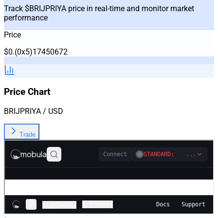
Track $BRIJPRIYA price in real-time and monitor market
performance
Price
$
0
.
(0x
5
)
17450672
Price Chart
BRIJPRIYA
/ USD
Trade