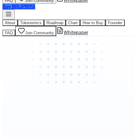
Whitepaper
FAQ
Join Community
Buy BRIJPRIYA
About
Tokenomics
Roadmap
Chart
How to Buy
Founder
Whitepaper
FAQ
Join Community