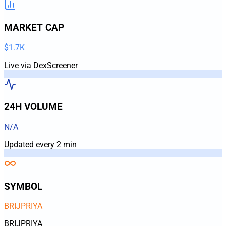
MARKET CAP
$1.7K
Live via DexScreener
24H VOLUME
N/A
Updated every 2 min
SYMBOL
BRIJPRIYA
BRIJPRIYA