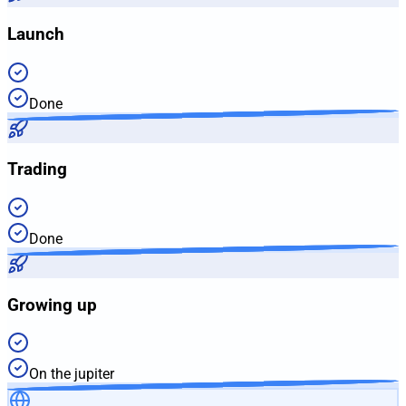
Launch
Done
Trading
Done
Growing up
On the jupiter