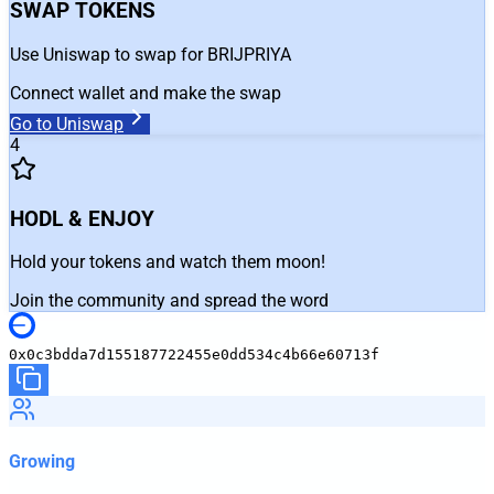
SWAP TOKENS
Use Uniswap to swap for BRIJPRIYA
Connect wallet and make the swap
Go to Uniswap
4
HODL & ENJOY
Hold your tokens and watch them moon!
Join the community and spread the word
0x0c3bdda7d155187722455e0dd534c4b66e60713f
Growing