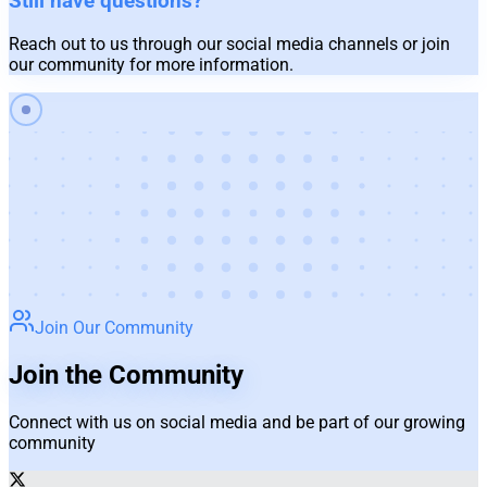
Still have questions?
Reach out to us through our social media channels or join
our community for more information.
Join Our Community
Join the Community
Connect with us on social media and be part of our growing
community