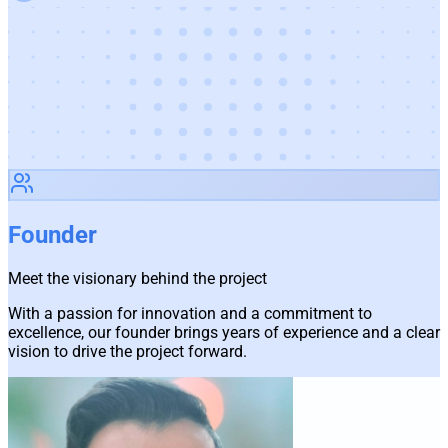
Founder
Meet the visionary behind the project
With a passion for innovation and a commitment to
excellence, our founder brings years of experience and a clear
vision to drive the project forward.