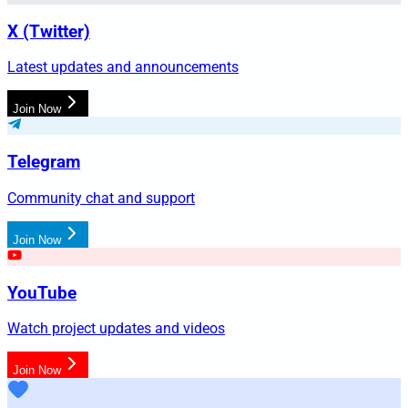
X (Twitter)
Latest updates and announcements
Join Now
Telegram
Community chat and support
Join Now
YouTube
Watch project updates and videos
Join Now