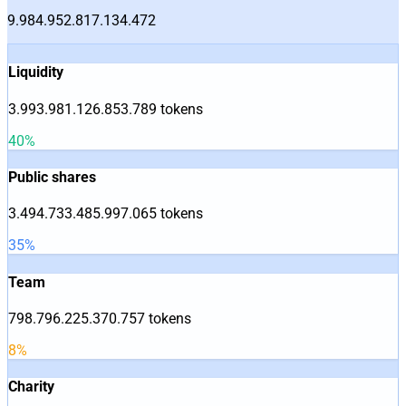
9.984.952.817.134.472
Liquidity
3.993.981.126.853.789
tokens
40
%
Public shares
3.494.733.485.997.065
tokens
35
%
Team
798.796.225.370.757
tokens
8
%
Charity