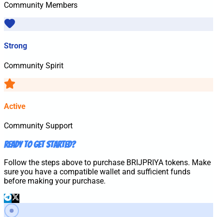
Community Members
Strong
Community Spirit
Active
Community Support
Ready to Get Started?
Follow the steps above to purchase
BRIJPRIYA
tokens. Make
sure you have a compatible wallet and sufficient funds
before making your purchase.