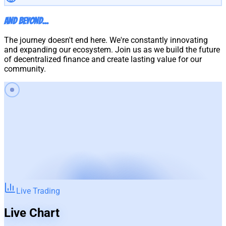
And Beyond...
The journey doesn't end here. We're constantly innovating
and expanding our ecosystem. Join us as we build the future
of decentralized finance and create lasting value for our
community.
Live Trading
Live Chart