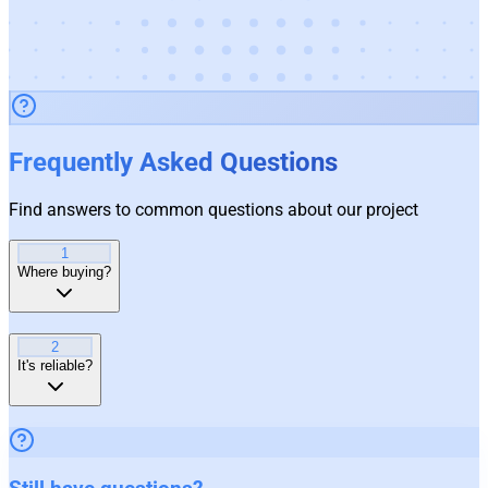
Frequently Asked Questions
Find answers to common questions about our project
1
Where buying?
2
It's reliable?