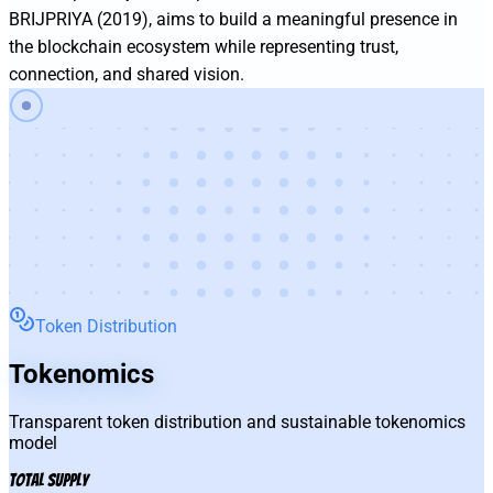
BRIJPRIYA (2019), aims to build a meaningful presence in 
the blockchain ecosystem while representing trust, 
connection, and shared vision.
Token Distribution
Tokenomics
Transparent token distribution and sustainable tokenomics
model
Total Supply