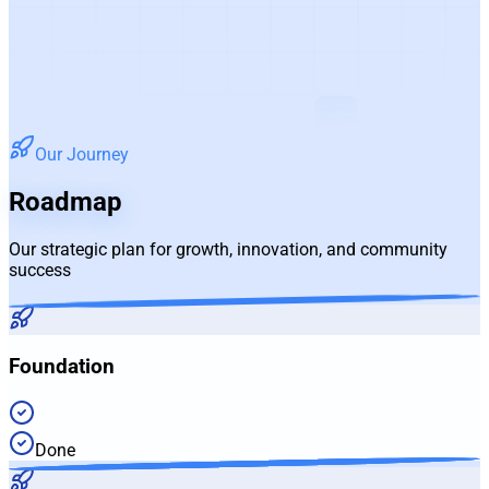
Our Journey
Roadmap
Our strategic plan for growth, innovation, and community
success
Foundation
Done