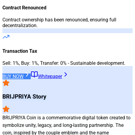
Contract Renounced
Contract ownership has been renounced, ensuring full
decentralization.
Transaction Tax
Sell: 1%, Buy: 1%, Transfer: 0% - Sustainable development.
BUY
NOW
Whitepaper
BRIJPRIYA
Story
BRIJPRIYA Coin is a commemorative digital token created to 
symbolize unity, legacy, and long‑lasting partnership. The 
coin, inspired by the couple emblem and the name 