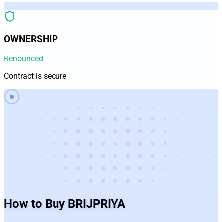
OWNERSHIP
Renounced
Contract is secure
How to Buy
BRIJPRIYA