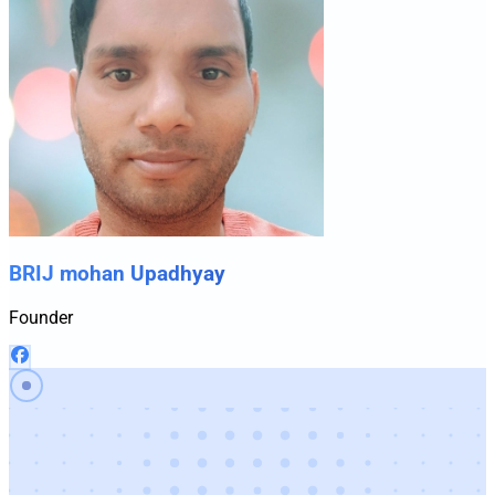
BRIJ mohan Upadhyay
Founder