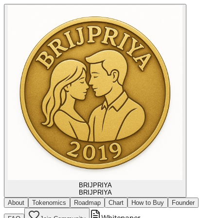
BRIJPRIYA
BRIJPRIYA
About
Tokenomics
Roadmap
Chart
How to Buy
Founder