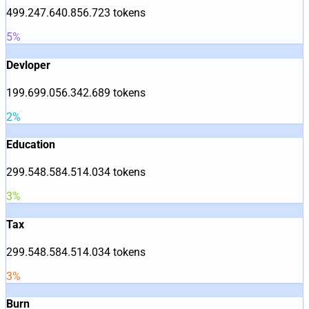
499.247.640.856.723
tokens
5
%
Devloper
199.699.056.342.689
tokens
2
%
Education
299.548.584.514.034
tokens
3
%
Tax
299.548.584.514.034
tokens
3
%
Burn